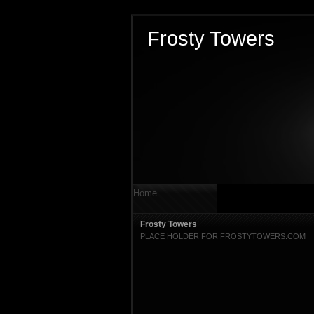
Frosty Towers
Home
Frosty Towers
PLACE HOLDER FOR FROSTYTOWERS.COM